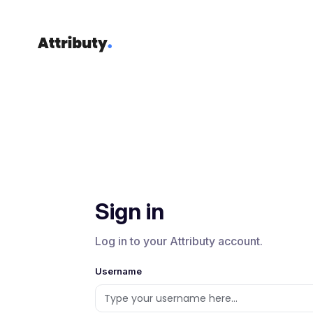
Sign in
Log in to your Attributy account.
Username