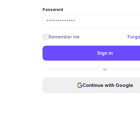
Password
Remember me
Forgo
Sign in
or
Continue with Google