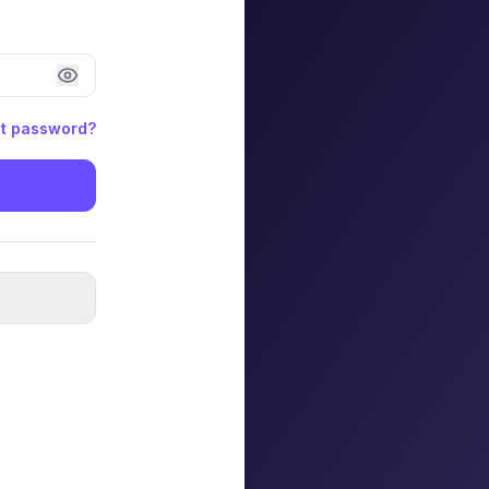
t password?