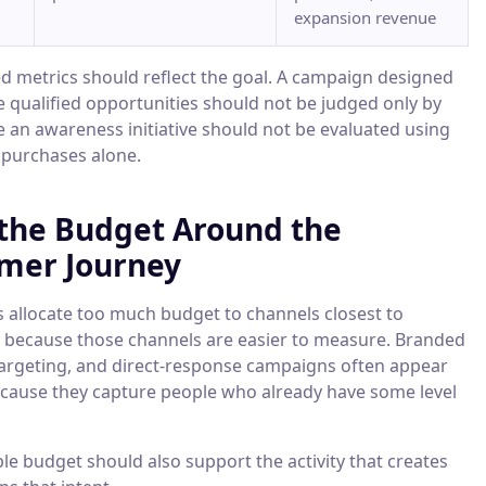
expansion revenue
ed metrics should reflect the goal. A campaign designed
e qualified opportunities should not be judged only by
le an awareness initiative should not be evaluated using
purchases alone.
 the Budget Around the
mer Journey
allocate too much budget to channels closest to
 because those channels are easier to measure. Branded
targeting, and direct-response campaigns often appear
because they capture people who already have some level
le budget should also support the activity that creates