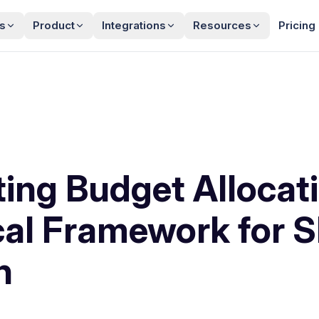
s
Product
Integrations
Resources
Pricing
ing Budget Allocati
cal Framework for 
h