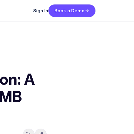
Sign In
Book a Demo
on: A
SMB