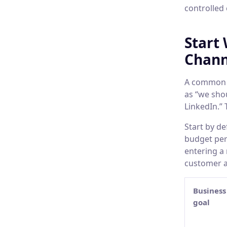
controlled
Start
Chann
A common b
as “we sho
LinkedIn.” 
Start by d
budget peri
entering a
customer a
Business
goal