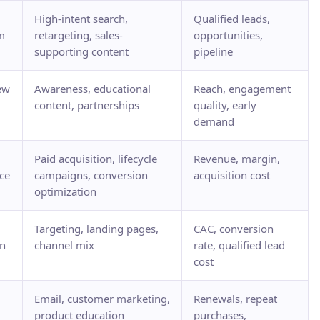
High-intent search,
Qualified leads,
m
retargeting, sales-
opportunities,
supporting content
pipeline
ew
Awareness, educational
Reach, engagement
content, partnerships
quality, early
demand
Paid acquisition, lifecycle
Revenue, margin,
ce
campaigns, conversion
acquisition cost
optimization
Targeting, landing pages,
CAC, conversion
on
channel mix
rate, qualified lead
cost
Email, customer marketing,
Renewals, repeat
product education
purchases,