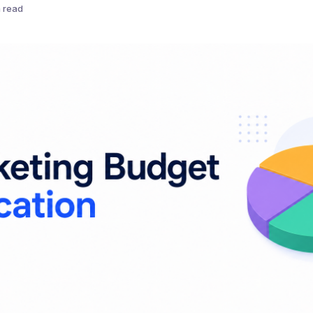
n read