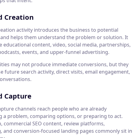
s that intent.
 Creation
ation activity introduces the business to potential
and helps them understand the problem or solution. It
 educational content, video, social media, partnerships,
podcasts, events, and upper-funnel advertising.
vities may not produce immediate conversions, but they
e future search activity, direct visits, email engagement,
conversations.
 Capture
ture channels reach people who are already
g a problem, comparing options, or preparing to act.
h, commercial SEO content, review platforms,
g, and conversion-focused landing pages commonly sit in