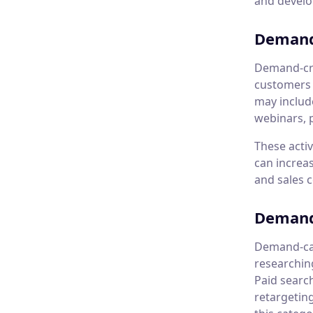
and develop
Demand
Demand-cre
customers 
may include
webinars, 
These acti
can increas
and sales 
Demand
Demand-cap
researchin
Paid searc
retargetin