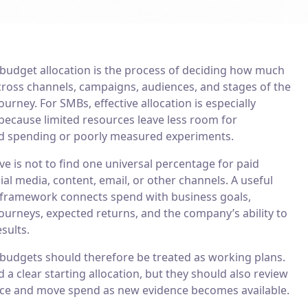
budget allocation is the process of deciding how much
across channels, campaigns, audiences, and stages of the
urney. For SMBs, effective allocation is especially
because limited resources leave less room for
 spending or poorly measured experiments.
ve is not to find one universal percentage for paid
ial media, content, email, or other channels. A useful
framework connects spend with business goals,
ourneys, expected returns, and the company’s ability to
sults.
budgets should therefore be treated as working plans.
a clear starting allocation, but they should also review
e and move spend as new evidence becomes available.