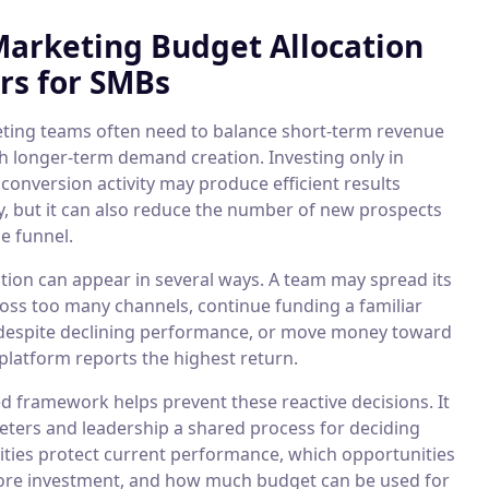
arketing Budget Allocation
rs for SMBs
ing teams often need to balance short-term revenue
th longer-term demand creation. Investing only in
conversion activity may produce efficient results
y, but it can also reduce the number of new prospects
e funnel.
ation can appear in several ways. A team may spread its
oss too many channels, continue funding a familiar
espite declining performance, or move money toward
platform reports the highest return.
d framework helps prevent these reactive decisions. It
eters and leadership a shared process for deciding
vities protect current performance, which opportunities
re investment, and how much budget can be used for