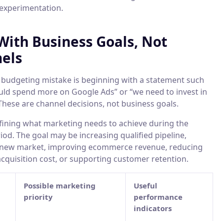
 experimentation.
 With Business Goals, Not
els
udgeting mistake is beginning with a statement such
uld spend more on Google Ads” or “we need to invest in
These are channel decisions, not business goals.
efining what marketing needs to achieve during the
od. The goal may be increasing qualified pipeline,
 new market, improving ecommerce revenue, reducing
cquisition cost, or supporting customer retention.
Possible marketing
Useful
priority
performance
indicators