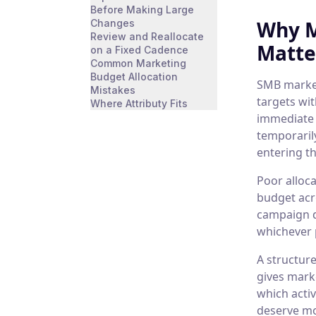
Before Making Large
Why M
Changes
Review and Reallocate
Matte
on a Fixed Cadence
Common Marketing
Budget Allocation
SMB market
Mistakes
targets wi
Where Attributy Fits
immediate 
temporaril
entering th
Poor alloc
budget acr
campaign d
whichever 
A structure
gives mark
which acti
deserve mo