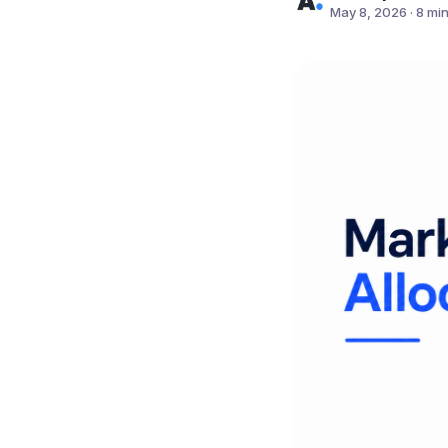
May 8, 2026
·
8 mi