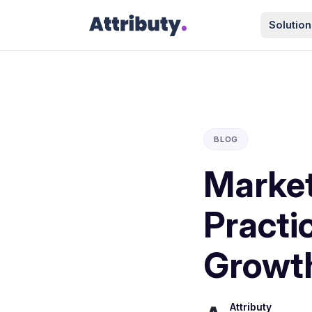
Solution
BLOG
Market
Practi
Growt
Attributy