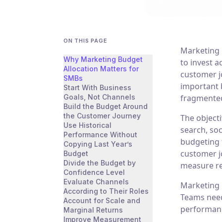
ON THIS PAGE
Marketing 
Why Marketing Budget
to invest 
Allocation Matters for
customer jo
SMBs
important 
Start With Business
Goals, Not Channels
fragmented
Build the Budget Around
the Customer Journey
The objecti
Use Historical
search, soc
Performance Without
budgeting 
Copying Last Year’s
customer j
Budget
Divide the Budget by
measure re
Confidence Level
Evaluate Channels
Marketing 
According to Their Roles
Teams need 
Account for Scale and
performanc
Marginal Returns
Improve Measurement