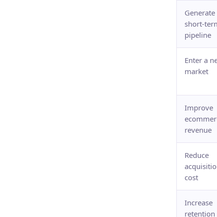
Generate
short-ter
pipeline
Enter a n
market
Improve
ecommer
revenue
Reduce
acquisiti
cost
Increase
retention