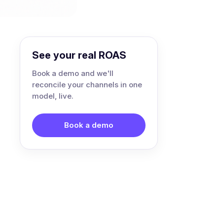
See your real ROAS
Book a demo and we'll
reconcile your channels in one
model, live.
Book a demo