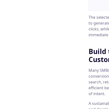
The select
to generat
clicks, whi
immediate 
Build
Custo
Many SMBs 
conversion
search, re
efficient 
of intent.
A sustainab